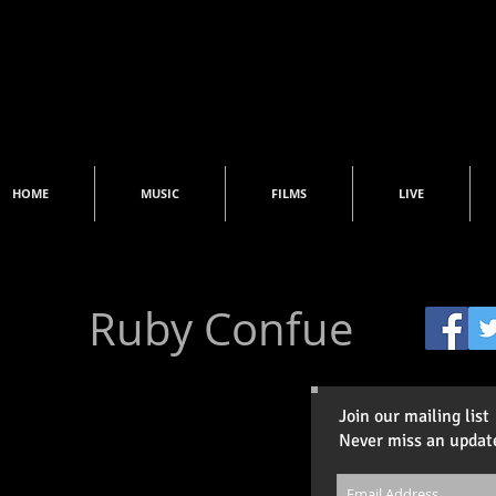
HOME
MUSIC
FILMS
LIVE
Ruby Confue
Join our mailing list
Never miss an updat