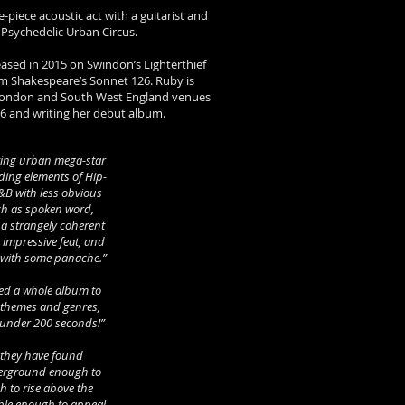
e-piece acoustic act with a guitarist and
 Psychedelic Urban Circus.
leased in 2015 on Swindon’s Lighterthief
om Shakespeare’s Sonnet 126. Ruby is
 London and South West England venues
016 and writing her debut album.
ing urban mega-star
nding elements of Hip-
&B with less obvious
ch as spoken word,
 a strangely coherent
 impressive feat, and
f with some panache.”
eed a whole album to
f themes and genres,
 under 200 seconds!”
e they have found
derground enough to
h to rise above the
ible enough to appeal