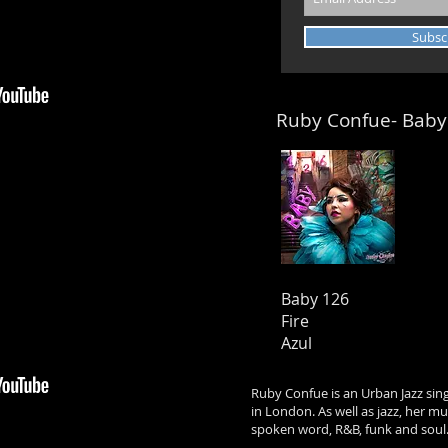
Subsc
Ruby Confue- Baby
Baby 126
Fire
Azul
Ruby Confue is an Urban Jazz sin
in London. As well as jazz, her m
spoken word, R&B, funk and soul