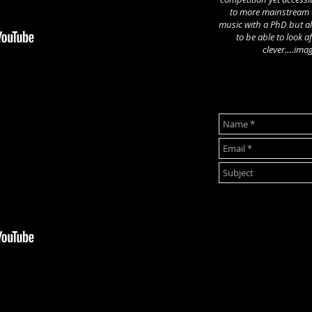
to more mainstream w
music with a PhD but a
to be able to look af
clever….imag