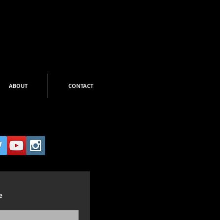
ABOUT
CONTACT
e