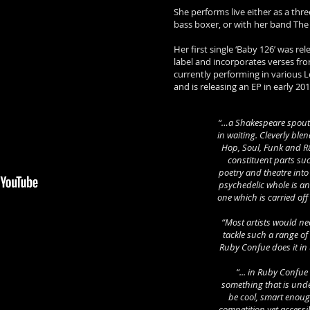
She performs live either as a thre
bass boxer, or with her band The
Her first single ‘Baby 126’ was re
label and incorporates verses fr
currently performing in various
and is releasing an EP in early 2
“…a Shakespeare spout
in waiting. Cleverly ble
Hop, Soul, Funk and R
constituent parts su
poetry and theatre into
psychedelic whole is an
one which is carried of
“Most artists would n
tackle such a range o
Ruby Confue does it in
“... in Ruby Confu
something that is un
be cool, smart enoug
competition yet access