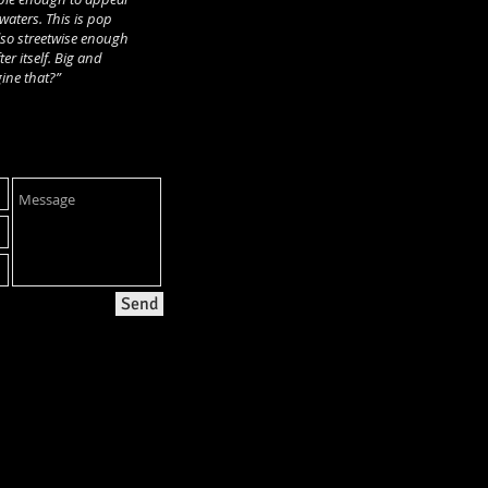
aters. This is pop
lso streetwise enough
ter itself. Big and
ine that?”
Send