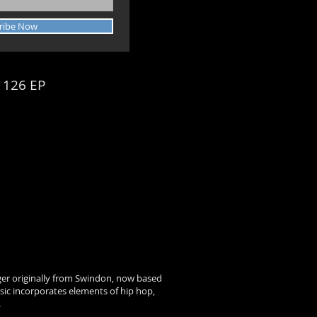
ribe Now
 126 EP
ger originally from Swindon, now based
usic incorporates elements of hip hop,
.